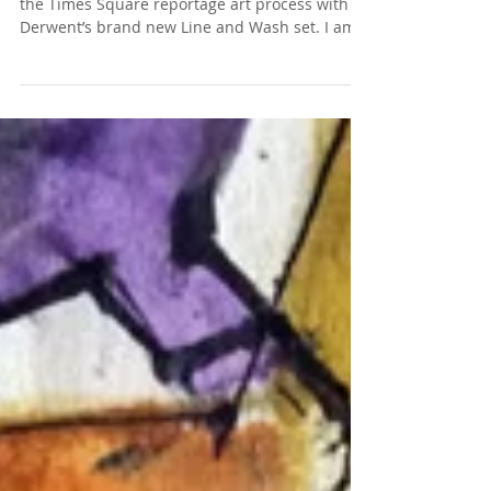
I have a new write up post and story behind
the Times Square reportage art process with
Derwent’s brand new Line and Wash set. I am...