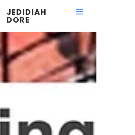
JEDIDIAH
DORE