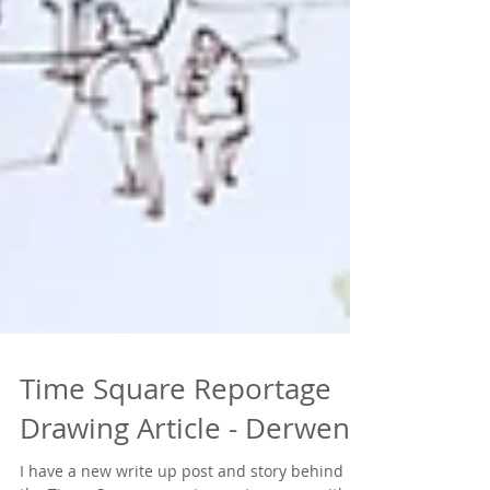
Time Square Reportage
Drawing Article - Derwent