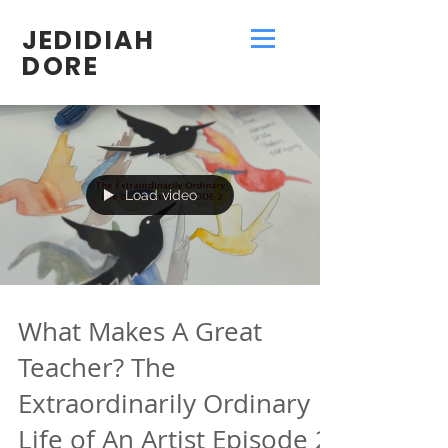
JEDIDIAH
DORE
Load video
What Makes A Great
Teacher? The
Extraordinarily Ordinary
Life of An Artist Episode 2