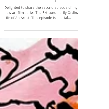
Delighted to share the second episode of my
new art film series The Extraordinarily Ordinary
Life of An Artist. This episode is special...