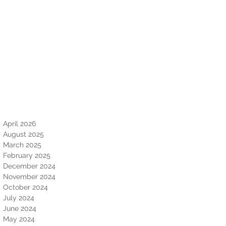
April 2026
August 2025
March 2025
February 2025
December 2024
November 2024
October 2024
July 2024
June 2024
May 2024