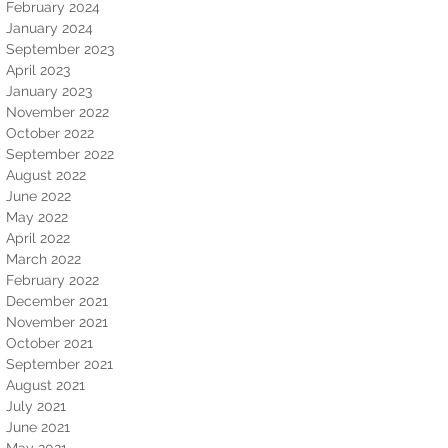
February 2024
January 2024
September 2023
April 2023
January 2023
November 2022
October 2022
September 2022
August 2022
June 2022
May 2022
April 2022
March 2022
February 2022
December 2021
November 2021
October 2021
September 2021
August 2021
July 2021
June 2021
May 2021