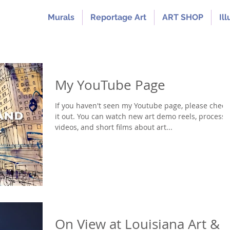
Murals
Reportage Art
ART SHOP
Ill
My YouTube Page
If you haven't seen my Youtube page, please check
it out. You can watch new art demo reels, process
videos, and short films about art...
On View at Louisiana Art &