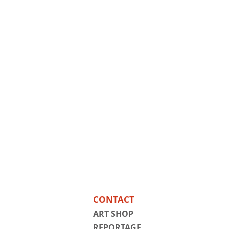
CONTACT
ART SHOP
REPORTAGE