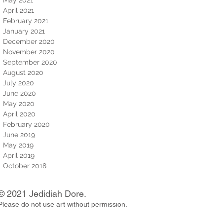
April 2021
February 2021
January 2021
December 2020
November 2020
September 2020
August 2020
July 2020
June 2020
May 2020
April 2020
February 2020
June 2019
May 2019
April 2019
October 2018
© 2021 Jedidiah Dore.
Please do not use art without permission.