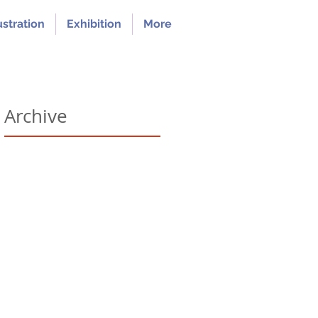
ustration
Exhibition
More
Archive