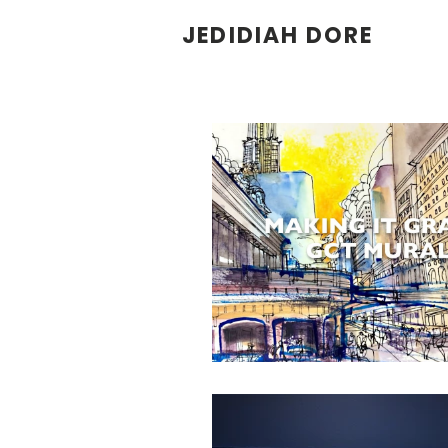
JEDIDIAH DORE