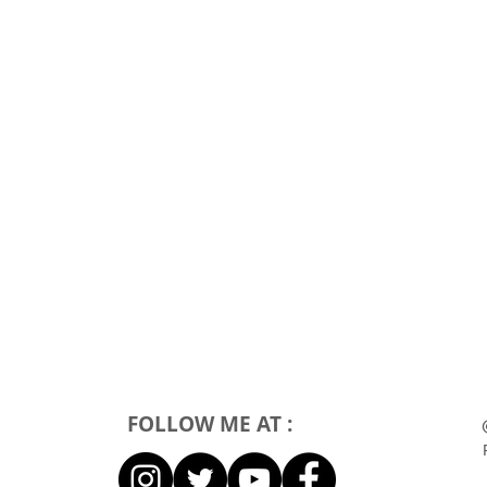
FOLLOW ME AT :