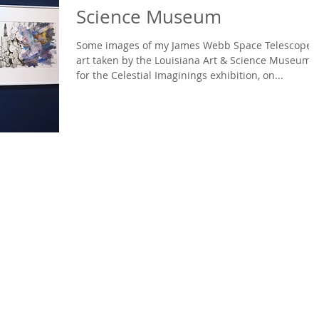
Science Museum
Some images of my James Webb Space Telescope
art taken by the Louisiana Art & Science Museum
for the Celestial Imaginings exhibition, on...