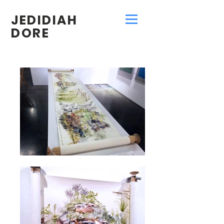
JEDIDIAH
DORE