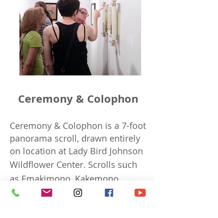
Ceremony & Colophon
Ceremony & Colophon is a 7-foot
panorama scroll, drawn entirely
on location at Lady Bird Johnson
Wildflower Center.
Scrolls such
as Emakimono, Kakemono,
Torah, Chinese silk landscape
and Egypt papyrus traditionally