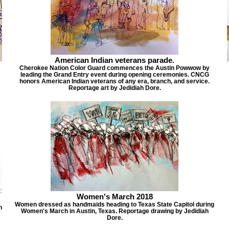
American Indian veterans parade.
Cherokee Nation Color Guard commences the Austin Powwow by
leading the Grand Entry event during opening ceremonies. CNCG
honors American Indian veterans of any era, branch, and service.
Reportage art by Jedidiah Dore.
Women's March 2018
Women dressed as handmaids heading to Texas State Capitol during
h
Women's March in Austin, Texas. Reportage drawing by Jedidiah
Dore.