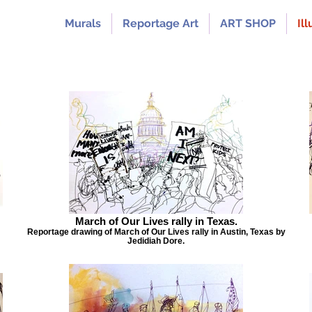
Murals
Reportage Art
ART SHOP
Ill
March of Our Lives rally in Texas.
Reportage drawing of March of Our Lives rally in Austin, Texas by
Jedidiah Dore.