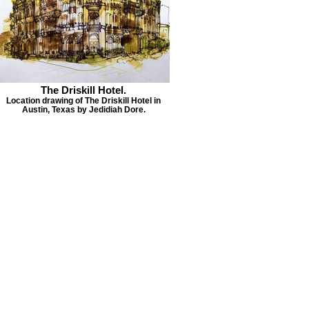
The Driskill Hotel.
Location drawing of The Driskill Hotel in
Austin, Texas by Jedidiah Dore.