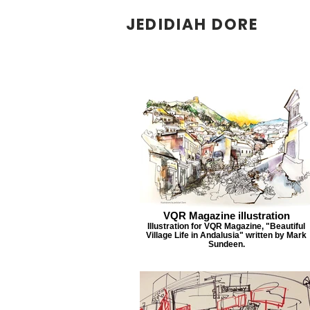
JEDIDIAH DORE
VQR Magazine illustration
Illustration for VQR Magazine, "Beautiful
Village Life in Andalusia" written by Mark
Sundeen.