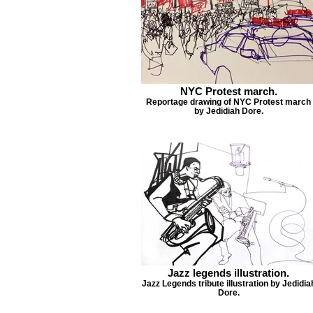
NYC Protest march.
Reportage drawing of NYC Protest march
by Jedidiah Dore.
Jazz legends illustration.
Jazz Legends tribute illustration by Jedidia
Dore.