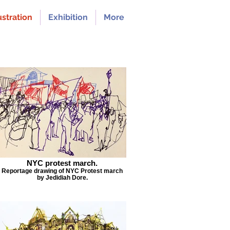
ustration
Exhibition
More
NYC protest march.
Reportage drawing of NYC Protest march
by Jedidiah Dore.