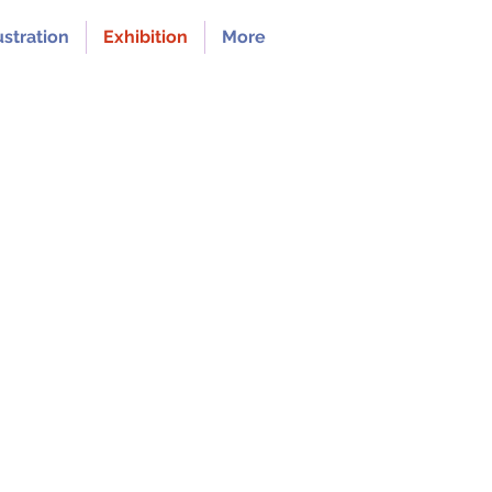
ustration
Exhibition
More