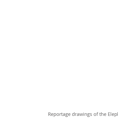
Reportage drawings of the Elep