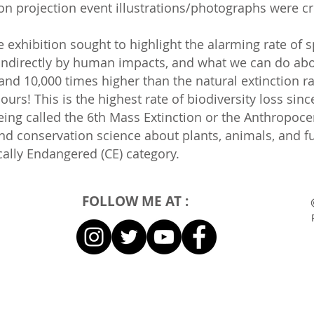
tion projection event illustrations/photographs were c
e exhibition sought to highlight the alarming rate of 
ndirectly by human impacts, and what we can do about 
nd 10,000 times higher than the natural extinction r
ours! This is the highest rate of biodiversity loss sin
eing called the 6th Mass Extinction or the Anthropoce
 and conservation science about plants, animals, and f
cally Endangered (CE) category.
FOLLOW ME AT :