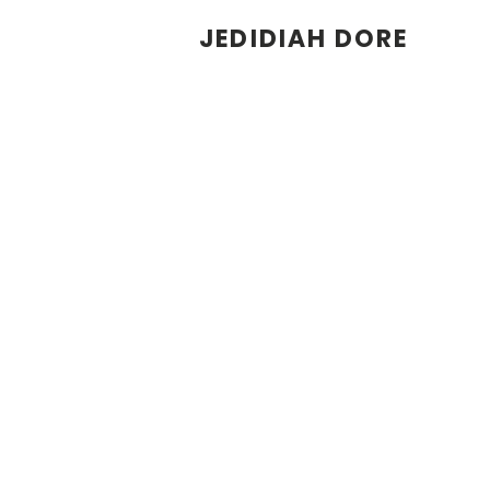
JEDIDIAH DORE