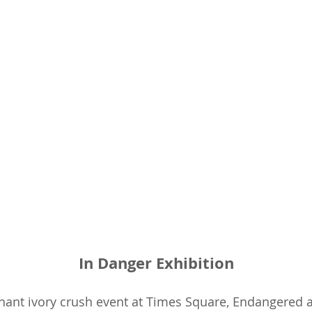
In Danger Exhibition
hant ivory crush event at Times Square, Endangered 