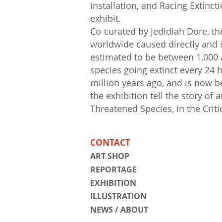
installation, and Racing Extinc
exhibit.
Co-curated by Jedidiah Dore, th
worldwide caused directly and i
estimated to be between 1,000 a
species going extinct every 24 h
million years ago, and is now b
the exhibition tell the story of
Threatened Species, in the Criti
CONTACT
ART SHOP
REPORTAGE
EXHIBITION
ILLUSTRATION
NEWS / ABOUT