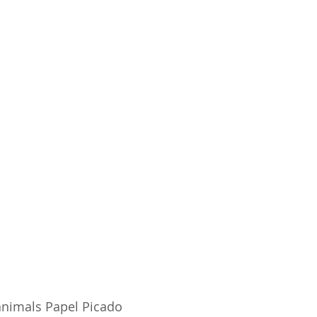
animals Papel Picado