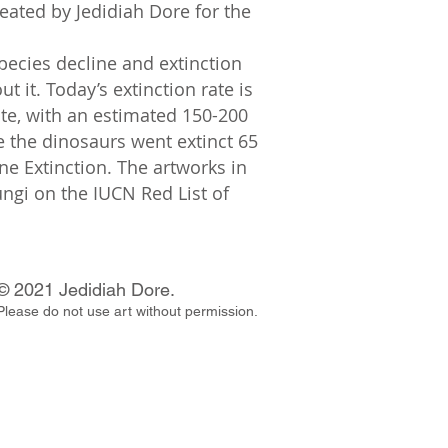
reated by Jedidiah Dore for the
species decline and extinction
it. Today’s extinction rate is
ate, with an estimated 150-200
ce the dinosaurs went extinct 65
ne Extinction. The artworks in
ungi on the IUCN Red List of
© 2021 Jedidiah Dore.
Please do not use art without permission.