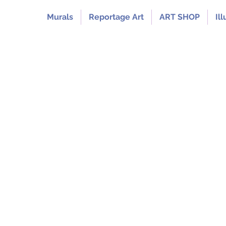
Murals
Reportage Art
ART SHOP
Ill