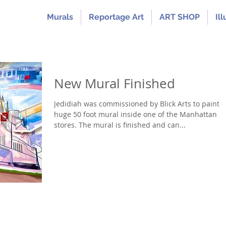
Murals
Reportage Art
ART SHOP
Ill
New Mural Finished
Jedidiah was commissioned by Blick Arts to paint a
huge 50 foot mural inside one of the Manhattan
stores. The mural is finished and can...