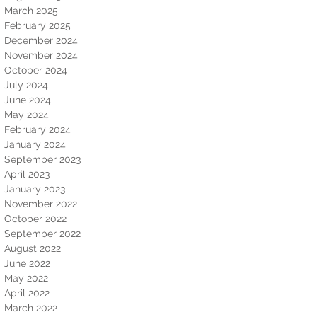
March 2025
February 2025
December 2024
November 2024
October 2024
July 2024
June 2024
May 2024
February 2024
January 2024
September 2023
April 2023
January 2023
November 2022
October 2022
September 2022
August 2022
June 2022
May 2022
April 2022
March 2022