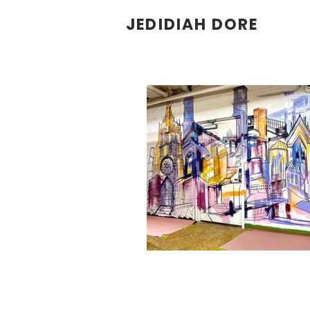
JEDIDIAH DORE