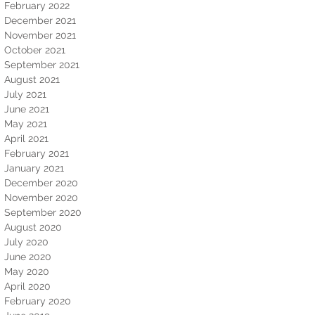
February 2022
December 2021
November 2021
October 2021
September 2021
August 2021
July 2021
June 2021
May 2021
April 2021
February 2021
January 2021
December 2020
November 2020
September 2020
August 2020
July 2020
June 2020
May 2020
April 2020
February 2020