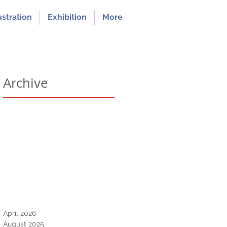
ustration
Exhibition
More
Archive
April 2026
August 2025