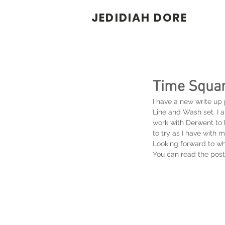
JEDIDIAH DORE
Time Squar
I have a new write up
Line and Wash set. I 
work with Derwent to h
to try as I have with m
Looking forward to wh
You can read the post