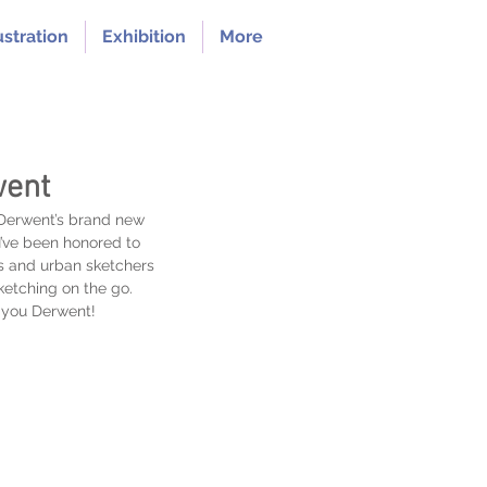
ustration
Exhibition
More
went
 Derwent’s brand new 
I’ve been honored to 
ts and urban sketchers 
sketching on the go. 
k you Derwent!