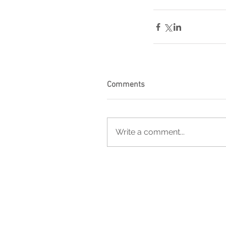
Comments
Write a comment...