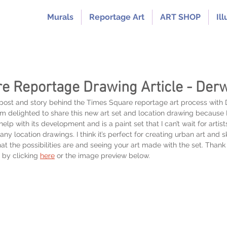
Murals
Reportage Art
ART SHOP
Ill
e Reportage Drawing Article - Der
 post and story behind the Times Square reportage art process with
am delighted to share this new art set and location drawing because 
elp with its development and is a paint set that I can’t wait for artis
any location drawings. I think it’s perfect for creating urban art and 
at the possibilities are and seeing your art made with the set. Than
 by clicking
here
or the image preview below.