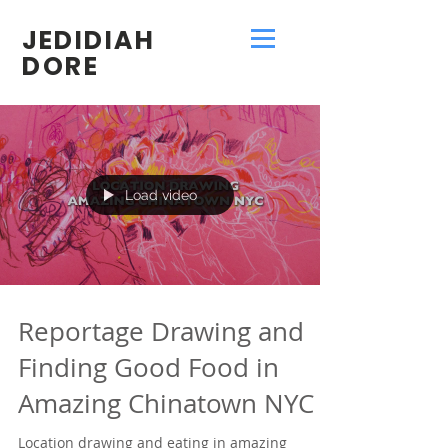
JEDIDIAH
DORE
Load video
Reportage Drawing and
Finding Good Food in
Amazing Chinatown NYC
Location drawing and eating in amazing