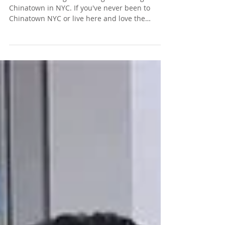
Chinatown in NYC. If you've never been to
Chinatown NYC or live here and love the
neighborhood...