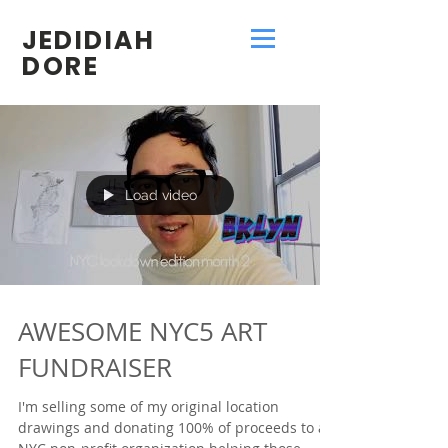
JEDIDIAH
DORE
Load video
AWESOME NYC5 ART
FUNDRAISER
I'm selling some of my original location
drawings and donating 100% of proceeds to a