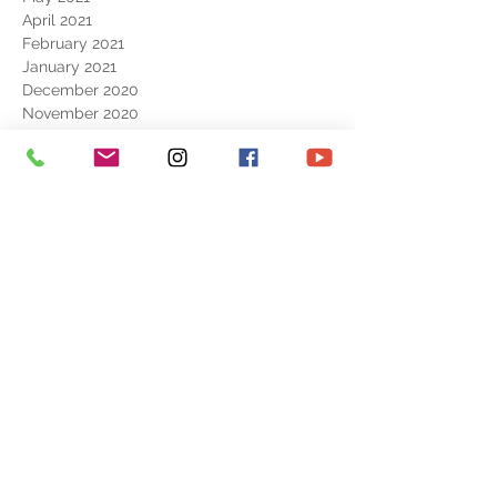
April 2021
February 2021
January 2021
December 2020
November 2020
September 2020
August 2020
July 2020
June 2020
May 2020
April 2020
February 2020
June 2019
May 2019
April 2019
October 2018
CONTACT
ART SHOP
REPORTAGE
EXHIBITION