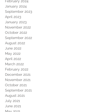
February 2024
January 2024
September 2023
April 2023
January 2023
November 2022
October 2022
September 2022
August 2022
June 2022
May 2022
April 2022
March 2022
February 2022
December 2021
November 2021
October 2021
September 2021
August 2021
July 2021
June 2021
May 2021