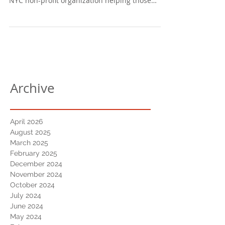
NYC non-profit organization helping those
affected...
Archive
April 2026
August 2025
March 2025
February 2025
December 2024
November 2024
October 2024
July 2024
June 2024
May 2024