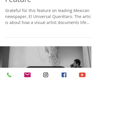
Feature
Grateful for this feature on leading Mexican
newspaper, El Universal Querétaro. The article
is about how a visual artist documents life...
Load video
Check out this timelapse