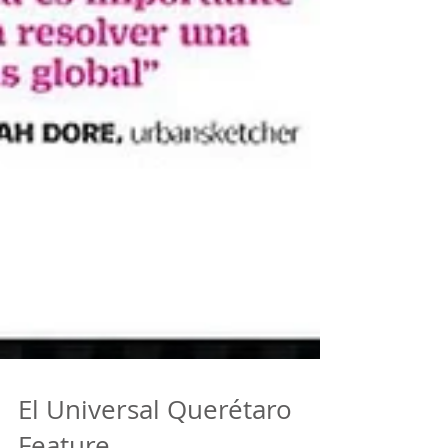
El Universal Querétaro