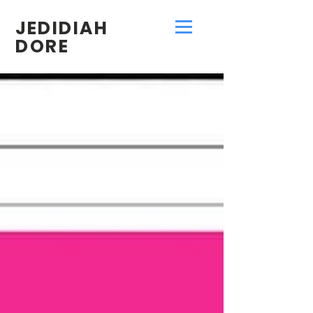
JEDIDIAH
DORE