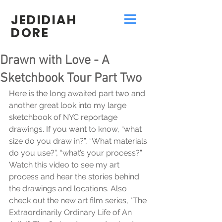
JEDIDIAH
DORE
Drawn with Love - A
Sketchbook Tour Part Two
Here is the long awaited part two and 
another great look into my large 
sketchbook of NYC reportage 
drawings. If you want to know, “what 
size do you draw in?”, “What materials 
do you use?”, “what’s your process?” 
Watch this video to see my art 
process and hear the stories behind 
the drawings and locations. Also 
check out the new art film series, "The 
Extraordinarily Ordinary Life of An 