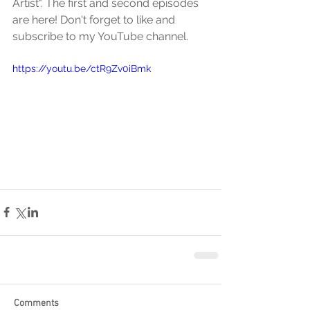
Artist". The first and second episodes 
are here! Don't forget to like and 
subscribe to my YouTube channel.
https://youtu.be/ctR9Zv0iBmk
Comments