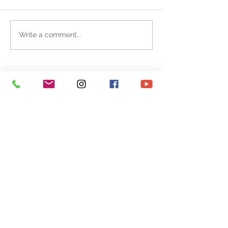
Write a comment...
CONTACT
ART SHOP
REPORTAGE
EXHIBITION
ILLUSTRATION
NEWS / ABOUT
FOLLOW ME AT :