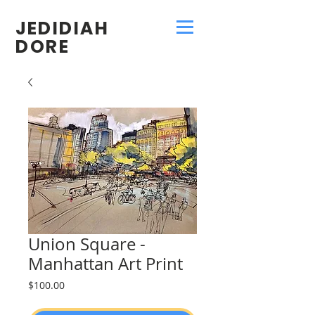
JEDIDIAH
DORE
Union Square -
Manhattan Art Print
Price
$100.00