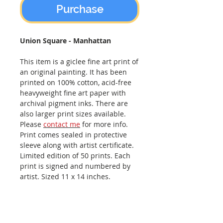
Purchase
Union Square - Manhattan
This item is a giclee fine art print of
an original painting. It has been
printed on 100% cotton, acid-free
heavyweight fine art paper with
archival pigment inks. There are
also larger print sizes available.
Please
contact me
for more info.
Print comes sealed in protective
sleeve along with artist certificate.
Limited edition of 50 prints. Each
print is signed and numbered by
artist. Sized 11 x 14 inches.