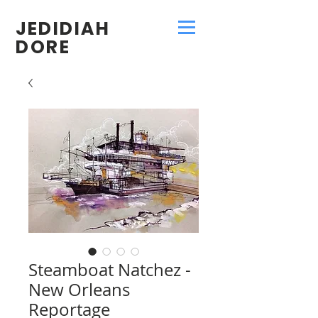
JEDIDIAH
DORE
Steamboat Natchez -
New Orleans
Reportage