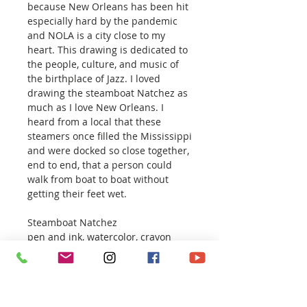
because New Orleans has been hit
especially hard by the pandemic
and NOLA is a city close to my
heart. This drawing is dedicated to
the people, culture, and music of
the birthplace of Jazz. I loved
drawing the steamboat Natchez as
much as I love New Orleans. I
heard from a local that these
steamers once filled the Mississippi
and were docked so close together,
end to end, that a person could
walk from boat to boat without
getting their feet wet.
Steamboat Natchez
pen and ink, watercolor, crayon
18 x 24 inches