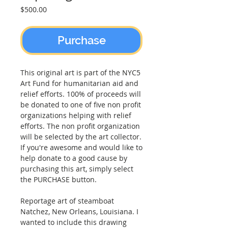
Price
$500.00
Purchase
This original art is part of the NYC5
Art Fund for humanitarian aid and
relief efforts. 100% of proceeds will
be donated to one of five non profit
organizations helping with relief
efforts. The non profit organization
will be selected by the art collector.
If you're awesome and would like to
help donate to a good cause by
purchasing this art, simply select
the PURCHASE button.
Reportage art of steamboat
Natchez, New Orleans, Louisiana. I
wanted to include this drawing