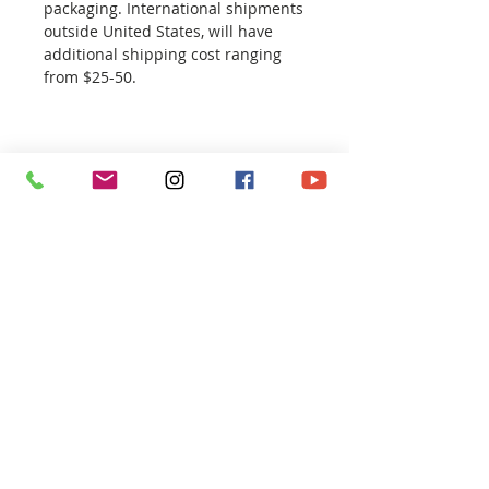
packaging. International shipments
outside United States, will have
additional shipping cost ranging
from $25-50.
CONTACT
ART SHOP
REPORTAGE
EXHIBITION
ILLUSTRATION
NEWS / ABOUT
FOLLOW ME AT :