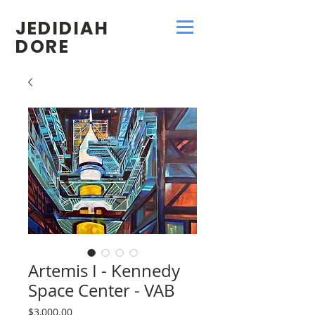
JEDIDIAH
DORE
Artemis I - Kennedy
Space Center - VAB
Price
$3,000.00