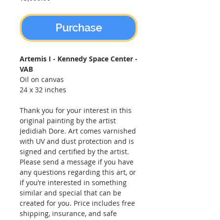
Purchase
Artemis I - Kennedy Space Center -
VAB
Oil on canvas
24 x 32 inches
Thank you for your interest in this
original painting by the artist
Jedidiah Dore. Art comes varnished
with UV and dust protection and is
signed and certified by the artist.
Please send a message if you have
any questions regarding this art, or
if you’re interested in something
similar and special that can be
created for you. Price includes free
shipping, insurance, and safe